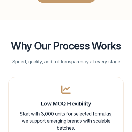
Why Our Process Works
Speed, quality, and full transparency at every stage
Low MOQ Flexibility
Start with 3,000 units for selected formulas;
we support emerging brands with scalable
batches.