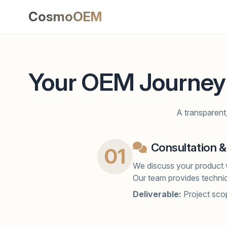
CosmoOEM
Your OEM Journey
A transparent,
Consultation &
01
We discuss your product v
Our team provides technic
Deliverable:
Project scop