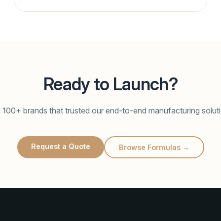
Ready to Launch?
 100+ brands that trusted our end-to-end manufacturing solut
Request a Quote
Browse Formulas →