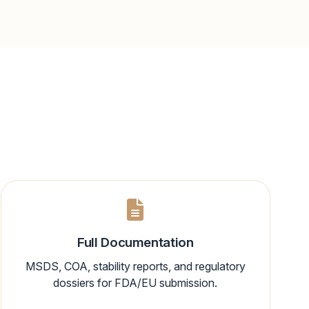
Full Documentation
MSDS, COA, stability reports, and regulatory
dossiers for FDA/EU submission.