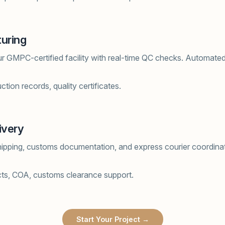
uring
ur GMPC-certified facility with real-time QC checks. Automated f
tion records, quality certificates.
ivery
hipping, customs documentation, and express courier coordinat
cts, COA, customs clearance support.
Start Your Project →