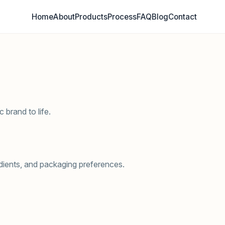
Home
About
Products
Process
FAQ
Blog
Contact
 brand to life.
edients, and packaging preferences.