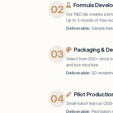
Formula Devel
02
Our R&D lab creates a prot
Up to 3 rounds of free mo
Deliverable:
Sample batc
Packaging & De
03
Select from 200+ stock bo
and box structure.
Deliverable:
3D renderin
Pilot Productio
04
Small-batch trial run (200
Deliverable:
Pilot batch 