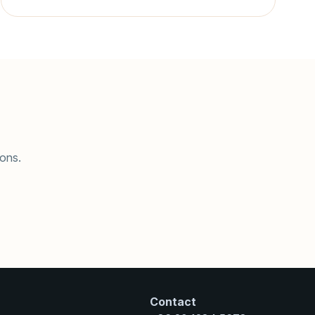
ions.
Contact