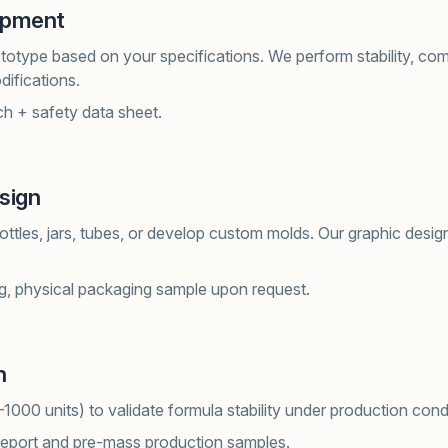
opment
otype based on your specifications. We perform stability, compa
difications.
h + safety data sheet.
sign
ttles, jars, tubes, or develop custom molds. Our graphic design
g, physical packaging sample upon request.
n
–1000 units) to validate formula stability under production cond
report and pre-mass production samples.