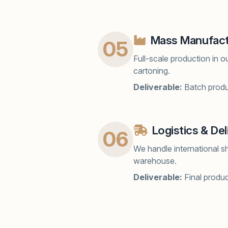
Mass Manufact
05
Full-scale production in o
cartoning.
Deliverable:
Batch produc
Logistics & Del
06
We handle international s
warehouse.
Deliverable:
Final produ