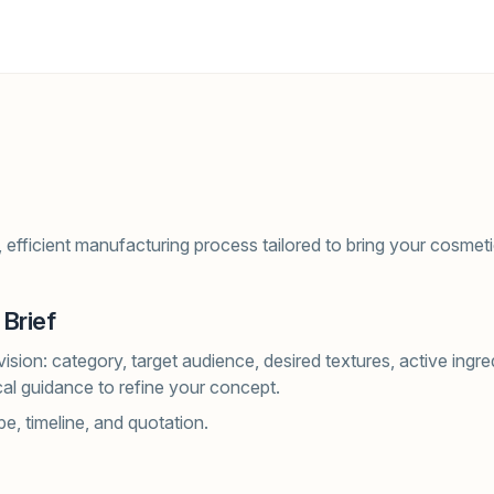
 efficient manufacturing process tailored to bring your cosmetic
 Brief
ision: category, target audience, desired textures, active ingr
al guidance to refine your concept.
e, timeline, and quotation.