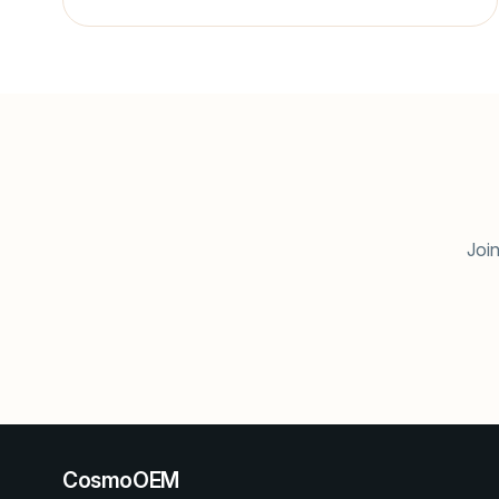
Join
CosmoOEM