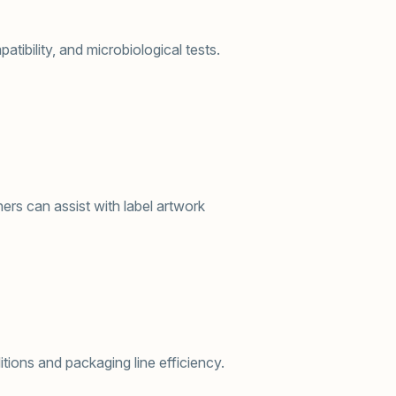
tibility, and microbiological tests.
ers can assist with label artwork
itions and packaging line efficiency.