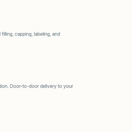
illing, capping, labeling, and
ion. Door-to-door delivery to your