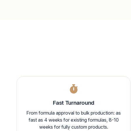
Fast Turnaround
From formula approval to bulk production: as
fast as 4 weeks for existing formulas, 8-10
weeks for fully custom products.