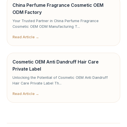
China Perfume Fragrance Cosmetic OEM
ODM Factory
Your Trusted Partner in China Perfume Fragrance
Cosmetic OEM ODM Manufacturing T...
Read Article →
Cosmetic OEM Anti Dandruff Hair Care
Private Label
Unlocking the Potential of Cosmetic OEM Anti Dandruff
Hair Care Private Label Th...
Read Article →