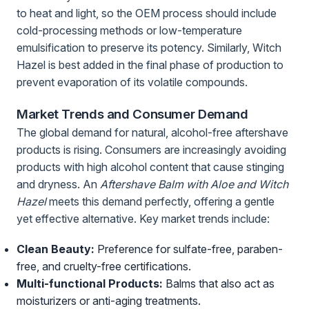
to heat and light, so the OEM process should include
cold-processing methods or low-temperature
emulsification to preserve its potency. Similarly, Witch
Hazel is best added in the final phase of production to
prevent evaporation of its volatile compounds.
Market Trends and Consumer Demand
The global demand for natural, alcohol-free aftershave
products is rising. Consumers are increasingly avoiding
products with high alcohol content that cause stinging
and dryness. An
Aftershave Balm with Aloe and Witch
Hazel
meets this demand perfectly, offering a gentle
yet effective alternative. Key market trends include:
Clean Beauty:
Preference for sulfate-free, paraben-
free, and cruelty-free certifications.
Multi-functional Products:
Balms that also act as
moisturizers or anti-aging treatments.