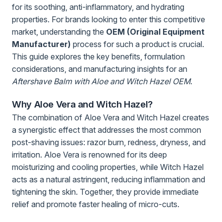
for its soothing, anti-inflammatory, and hydrating
properties. For brands looking to enter this competitive
market, understanding the
OEM (Original Equipment
Manufacturer)
process for such a product is crucial.
This guide explores the key benefits, formulation
considerations, and manufacturing insights for an
Aftershave Balm with Aloe and Witch Hazel OEM
.
Why Aloe Vera and Witch Hazel?
The combination of Aloe Vera and Witch Hazel creates
a synergistic effect that addresses the most common
post-shaving issues: razor burn, redness, dryness, and
irritation. Aloe Vera is renowned for its deep
moisturizing and cooling properties, while Witch Hazel
acts as a natural astringent, reducing inflammation and
tightening the skin. Together, they provide immediate
relief and promote faster healing of micro-cuts.