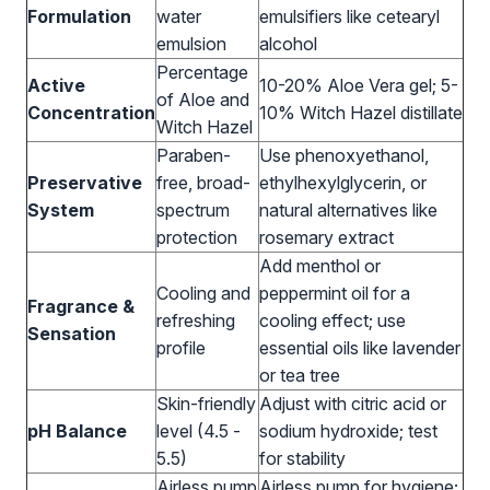
Formulation
water
emulsifiers like cetearyl
emulsion
alcohol
Percentage
Active
10-20% Aloe Vera gel; 5-
of Aloe and
Concentration
10% Witch Hazel distillate
Witch Hazel
Paraben-
Use phenoxyethanol,
Preservative
free, broad-
ethylhexylglycerin, or
System
spectrum
natural alternatives like
protection
rosemary extract
Add menthol or
Cooling and
peppermint oil for a
Fragrance &
refreshing
cooling effect; use
Sensation
profile
essential oils like lavender
or tea tree
Skin-friendly
Adjust with citric acid or
pH Balance
level (4.5 -
sodium hydroxide; test
5.5)
for stability
Airless pump
Airless pump for hygiene;