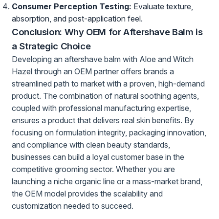
Consumer Perception Testing:
Evaluate texture,
absorption, and post-application feel.
Conclusion: Why OEM for Aftershave Balm is
a Strategic Choice
Developing an aftershave balm with Aloe and Witch
Hazel through an OEM partner offers brands a
streamlined path to market with a proven, high-demand
product. The combination of natural soothing agents,
coupled with professional manufacturing expertise,
ensures a product that delivers real skin benefits. By
focusing on formulation integrity, packaging innovation,
and compliance with clean beauty standards,
businesses can build a loyal customer base in the
competitive grooming sector. Whether you are
launching a niche organic line or a mass-market brand,
the OEM model provides the scalability and
customization needed to succeed.