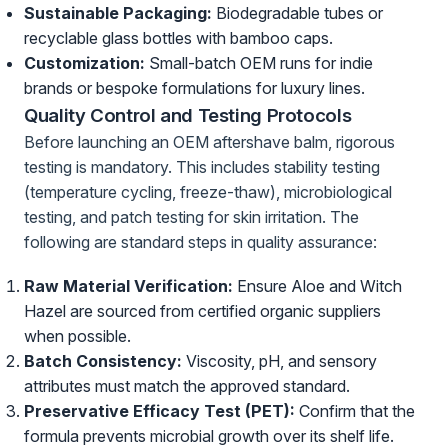
Sustainable Packaging:
Biodegradable tubes or
recyclable glass bottles with bamboo caps.
Customization:
Small-batch OEM runs for indie
brands or bespoke formulations for luxury lines.
Quality Control and Testing Protocols
Before launching an OEM aftershave balm, rigorous
testing is mandatory. This includes stability testing
(temperature cycling, freeze-thaw), microbiological
testing, and patch testing for skin irritation. The
following are standard steps in quality assurance:
Raw Material Verification:
Ensure Aloe and Witch
Hazel are sourced from certified organic suppliers
when possible.
Batch Consistency:
Viscosity, pH, and sensory
attributes must match the approved standard.
Preservative Efficacy Test (PET):
Confirm that the
formula prevents microbial growth over its shelf life.