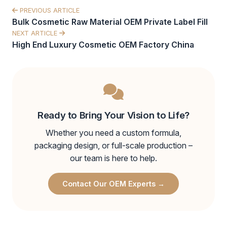
PREVIOUS ARTICLE
Bulk Cosmetic Raw Material OEM Private Label Fill
NEXT ARTICLE
High End Luxury Cosmetic OEM Factory China
Ready to Bring Your Vision to Life?
Whether you need a custom formula,
packaging design, or full-scale production –
our team is here to help.
Contact Our OEM Experts →