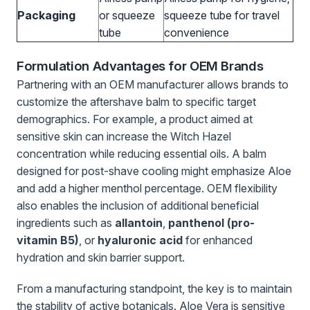
Packaging
or squeeze
squeeze tube for travel
tube
convenience
Formulation Advantages for OEM Brands
Partnering with an OEM manufacturer allows brands to
customize the aftershave balm to specific target
demographics. For example, a product aimed at
sensitive skin can increase the Witch Hazel
concentration while reducing essential oils. A balm
designed for post-shave cooling might emphasize Aloe
and add a higher menthol percentage. OEM flexibility
also enables the inclusion of additional beneficial
ingredients such as
allantoin
,
panthenol (pro-
vitamin B5)
, or
hyaluronic acid
for enhanced
hydration and skin barrier support.
From a manufacturing standpoint, the key is to maintain
the stability of active botanicals. Aloe Vera is sensitive