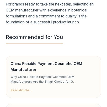
For brands ready to take the next step, selecting an
OEM manufacturer with experience in botanical
formulations and a commitment to quality is the
foundation of a successful product launch.
Recommended for You
China Flexible Payment Cosmetic OEM
Manufacturer
Why China Flexible Payment Cosmetic OEM
Manufacturers Are the Smart Choice for G...
Read Article →