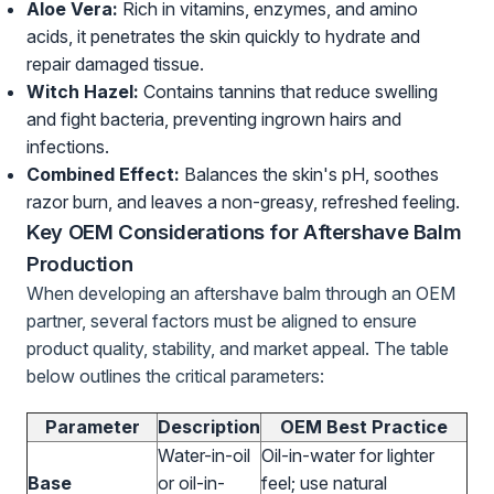
Aloe Vera:
Rich in vitamins, enzymes, and amino
acids, it penetrates the skin quickly to hydrate and
repair damaged tissue.
Witch Hazel:
Contains tannins that reduce swelling
and fight bacteria, preventing ingrown hairs and
infections.
Combined Effect:
Balances the skin's pH, soothes
razor burn, and leaves a non-greasy, refreshed feeling.
Key OEM Considerations for Aftershave Balm
Production
When developing an aftershave balm through an OEM
partner, several factors must be aligned to ensure
product quality, stability, and market appeal. The table
below outlines the critical parameters:
Parameter
Description
OEM Best Practice
Water-in-oil
Oil-in-water for lighter
Base
or oil-in-
feel; use natural