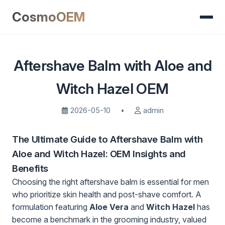
CosmoOEM
Aftershave Balm with Aloe and
Witch Hazel OEM
2026-05-10
•
admin
The Ultimate Guide to Aftershave Balm with
Aloe and Witch Hazel: OEM Insights and
Benefits
Choosing the right aftershave balm is essential for men
who prioritize skin health and post-shave comfort. A
formulation featuring
Aloe Vera
and
Witch Hazel
has
become a benchmark in the grooming industry, valued